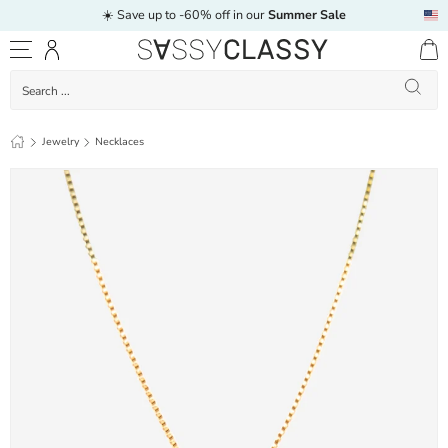
☀️ Save up to -60% off in our
Summer Sale
Skip to content
Log in
Menu
Search
Search
Letter necklace - C - gold
Jewelry
Necklaces