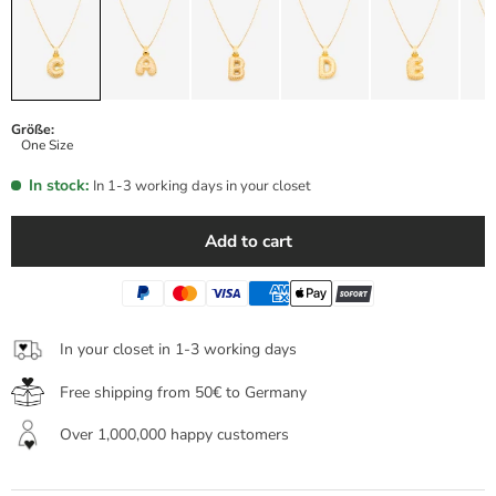
Größe:
One Size
In stock:
In 1-3 working days in your closet
Add to cart
In your closet in 1-3 working days
Free shipping from 50€ to Germany
Over 1,000,000 happy customers