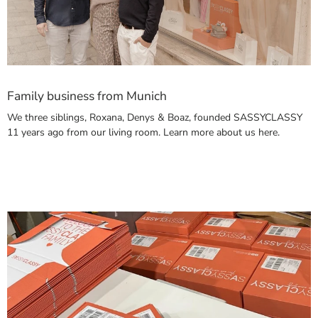
Family business from Munich
We three siblings, Roxana, Denys & Boaz, founded SASSYCLASSY
11 years ago from our living room. Learn more about us here.