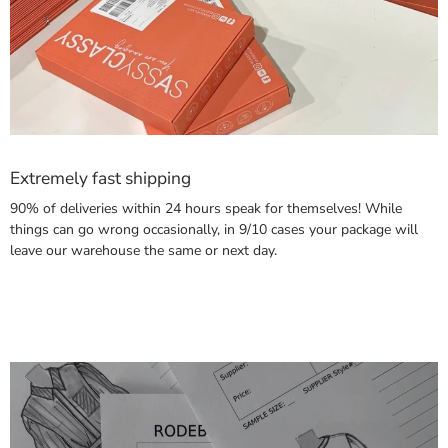
Extremely fast shipping
90% of deliveries within 24 hours speak for themselves! While
things can go wrong occasionally, in 9/10 cases your package will
leave our warehouse the same or next day.