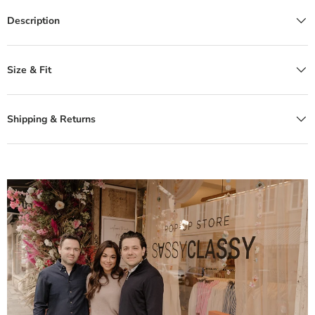
Description
Size & Fit
Shipping & Returns