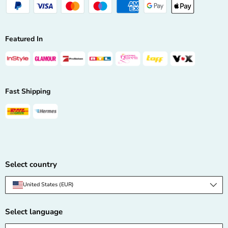
Featured In
Fast Shipping
Select country
Country/Region
United States (EUR)
Select language
Language