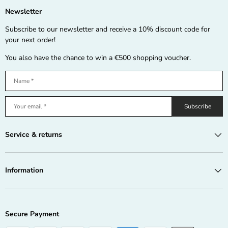
Newsletter
Subscribe to our newsletter and receive a 10% discount code for
your next order!
You also have the chance to win a €500 shopping voucher.
Subscribe
Service & returns
Information
Secure Payment