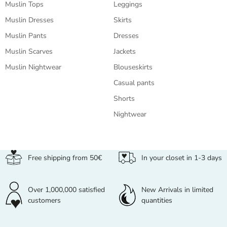
Muslin Tops
Leggings
B
Muslin Dresses
Skirts
T
Muslin Pants
Dresses
T
Muslin Scarves
Jackets
L
Muslin Nightwear
Blouseskirts
C
Casual pants
S
Shorts
S
Nightwear
J
Free shipping from 50€
In your closet in 1-3 days
Over 1,000,000 satisfied
New Arrivals in limited
customers
quantities