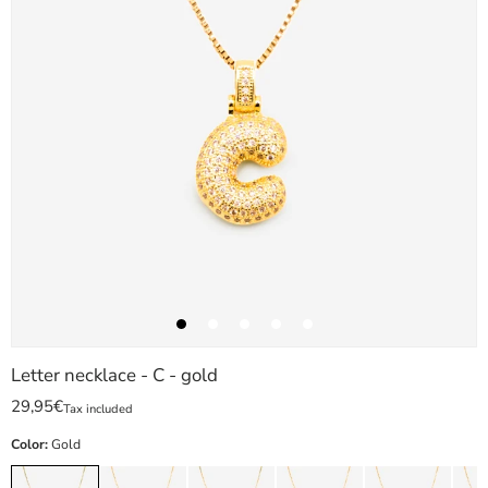
Letter necklace - C - gold
29,95€
Tax included
Color:
Gold