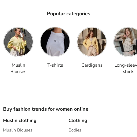
Popular categories
Muslin Blouses
T-shirts
Cardigans
Long-sleeve
Muslin
T-shirts
Cardigans
Long-slee
Blouses
shirts
Buy fashion trends for women online
Muslin clothing
Clothing
S
Muslin Blouses
Bodies
K