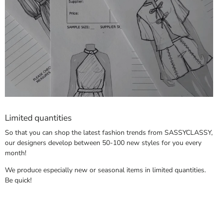
Limited quantities
So that you can shop the latest fashion trends from SASSYCLASSY,
our designers develop between 50-100 new styles for you every
month!
We produce especially new or seasonal items in limited quantities.
Be quick!